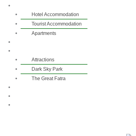
Accommodation
Hotel Accommodation
Tourist Accommodation
Apartments
Skiing
Activities
Attractions
Dark Sky Park
The Great Fatra
Price list
Contact
Reservation
EN