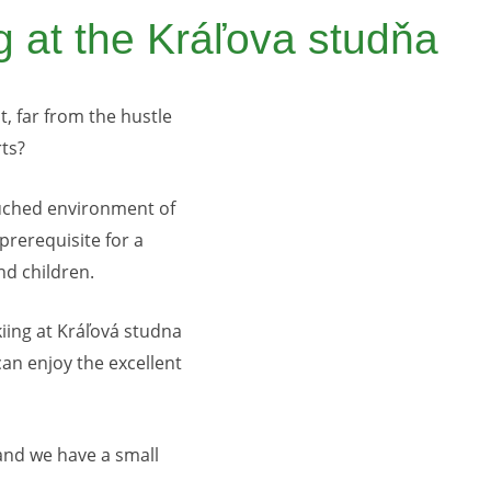
g at the Kráľova studňa
, far from the hustle
rts?
ouched environment of
 prerequisite for a
nd children.
kiing at Kráľová studna
can enjoy the excellent
 and we have a small