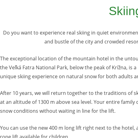
Skiin
Do you want to experience real skiing in quiet environment
and bustle of the city and crowded reso
The exceptional location of the mountain hotel in the unt
the Veľká Fatra National Park, below the peak of Krížna, is a
unique skiing experience on natural snow for both adults a
After 10 years, we will return together to the traditions of s
at an altitude of 1300 m above sea level. Your entire family 
snow conditions without waiting in line for the lift.
You can use the new 400 m long lift right next to the hotel,
rope lift available for children.