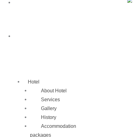
SK
EN
SK
Hotel
About Hotel
Services
Gallery
History
Accommodation
packages