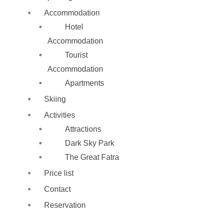
Accommodation
Hotel
Accommodation
Tourist
Accommodation
Apartments
Skiing
Activities
Attractions
Dark Sky Park
The Great Fatra
Price list
Contact
Reservation