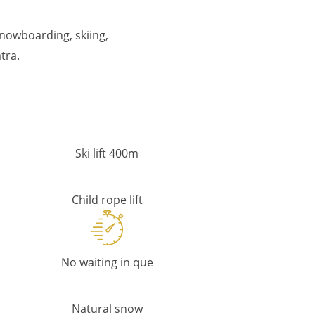
snowboarding, skiing,
tra.
Ski lift 400m
Child rope lift
No waiting in que
Natural snow