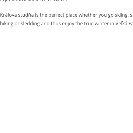
Kráľova studňa is the perfect place whether you go skiing, 
hiking or sledding and thus enjoy the true winter in Veľká Fa